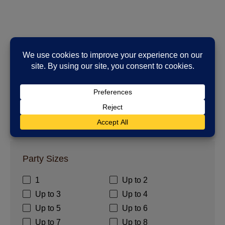
1 - 0
of
0
places to stay
Party Sizes
1
Up to 2
Up to 3
Up to 4
Up to 5
Up to 6
Up to 7
Up to 8