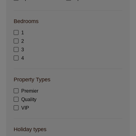
Bedrooms
1
2
3
4
Property Types
Premier
Quality
VIP
Holiday types