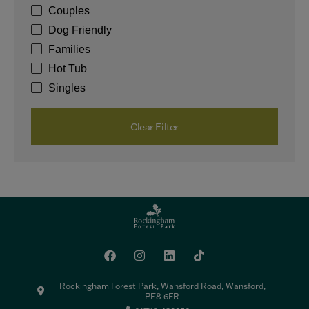
Couples
Dog Friendly
Families
Hot Tub
Singles
Clear Filter
Rockingham Forest Park, Wansford Road, Wansford,
PE8 6FR