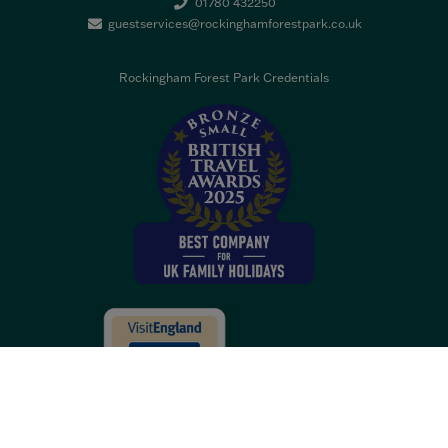
01780 432250
guestservices@rockinghamforestpark.co.uk
Rockingham Forest Park Credentials