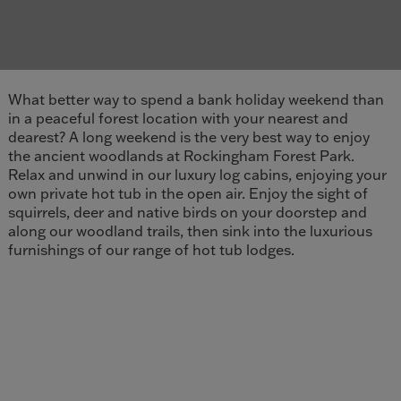
What better way to spend a bank holiday weekend than
in a peaceful forest location with your nearest and
dearest? A long weekend is the very best way to enjoy
the ancient woodlands at Rockingham Forest Park.
Relax and unwind in our luxury log cabins, enjoying your
own private hot tub in the open air. Enjoy the sight of
squirrels, deer and native birds on your doorstep and
along our woodland trails, then sink into the luxurious
furnishings of our range of hot tub lodges.