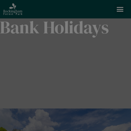
Bank Holidays